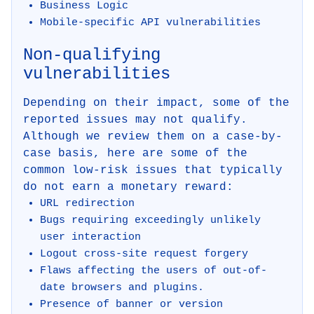
Business Logic
Mobile-specific API vulnerabilities
Non-qualifying
vulnerabilities
Depending on their impact, some of the
reported issues may not qualify.
Although we review them on a case-by-
case basis, here are some of the
common low-risk issues that typically
do not earn a monetary reward:
URL redirection
Bugs requiring exceedingly unlikely
user interaction
Logout cross-site request forgery
Flaws affecting the users of out-of-
date browsers and plugins.
Presence of banner or version