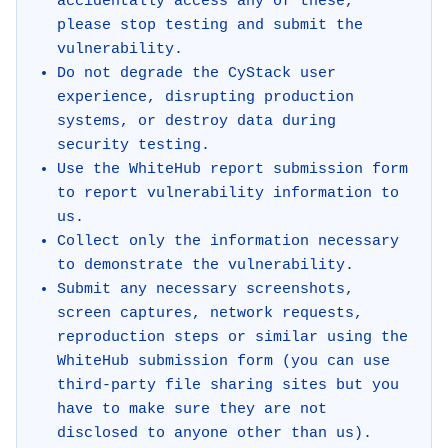
accidentally access any of these,
please stop testing and submit the
vulnerability.
Do not degrade the CyStack user
experience, disrupting production
systems, or destroy data during
security testing.
Use the WhiteHub report submission form
to report vulnerability information to
us.
Collect only the information necessary
to demonstrate the vulnerability.
Submit any necessary screenshots,
screen captures, network requests,
reproduction steps or similar using the
WhiteHub submission form (you can use
third-party file sharing sites but you
have to make sure they are not
disclosed to anyone other than us).