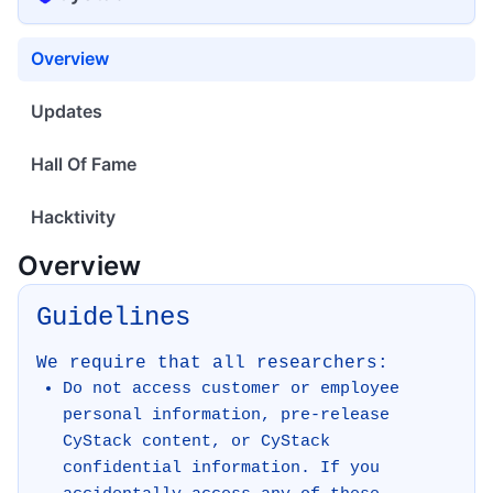
Overview
Updates
Hall Of Fame
Hacktivity
Overview
Guidelines
We require that all researchers:
Do not access customer or employee
personal information, pre-release
CyStack content, or CyStack
confidential information. If you