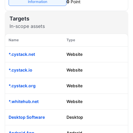
Information
0
Point
Targets
In-scope assets
Name
Type
*.cystack.net
Website
*.cystack.io
Website
*.cystack.org
Website
*.whitehub.net
Website
Desktop Software
Desktop
Android App
Android