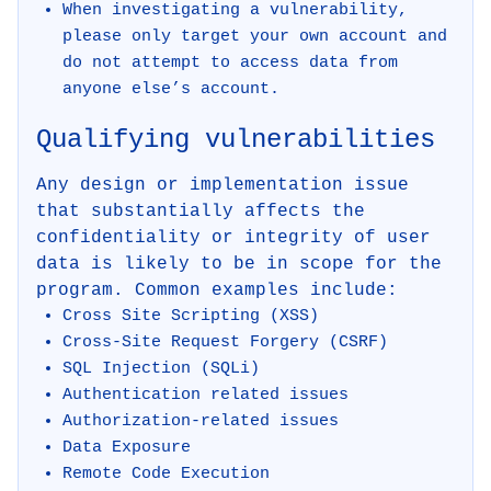
When investigating a vulnerability,
please only target your own account and
do not attempt to access data from
anyone else’s account.
Qualifying vulnerabilities
Any design or implementation issue
that substantially affects the
confidentiality or integrity of user
data is likely to be in scope for the
program. Common examples include:
Cross Site Scripting (XSS)
Cross-Site Request Forgery (CSRF)
SQL Injection (SQLi)
Authentication related issues
Authorization-related issues
Data Exposure
Remote Code Execution