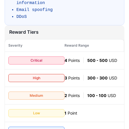
information
Email spoofing
DDoS
Reward Tiers
Severity
Reward Range
Critical
4
Points
500 - 500
USD
High
3
Points
300 - 300
USD
Medium
2
Points
100 - 100
USD
Low
1
Point