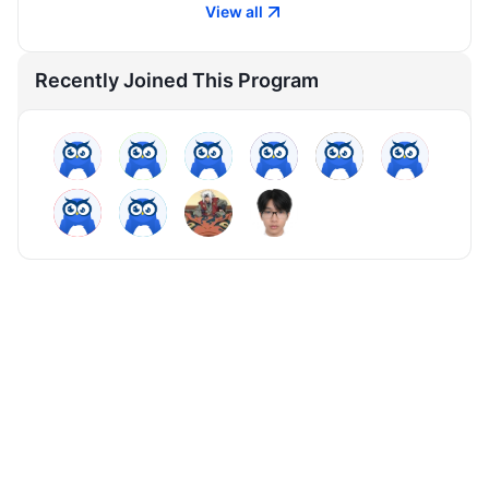
View all
Recently Joined This Program