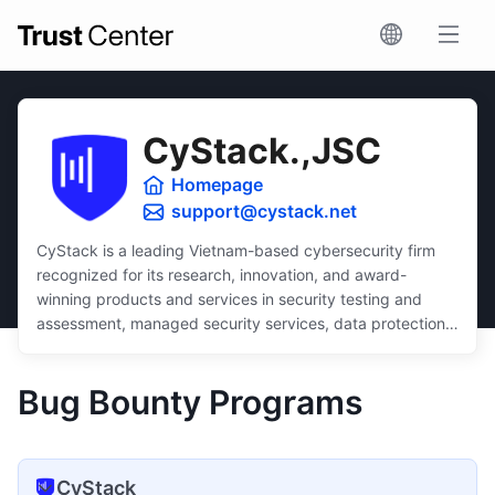
CyStack.,JSC
Homepage
support@cystack.net
CyStack is a leading Vietnam-based cybersecurity firm
recognized for its research, innovation, and award-
winning products and services in security testing and
assessment, managed security services, data protection,
and security compliance.
Dedicated to inclusivity, CyStack delivers intuitive and
Bug Bounty Programs
scalable solutions that ensure robust protection for
businesses of all sizes, regardless of budget or technical
expertise.
CyStack