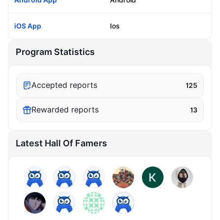
iOS App
Ios
Program Statistics
Accepted reports
125
Rewarded reports
13
Latest Hall Of Famers