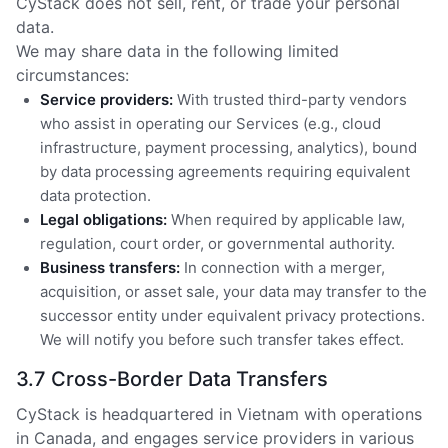
CyStack does not sell, rent, or trade your personal
data.
We may share data in the following limited
circumstances:
Service providers:
With trusted third-party vendors
who assist in operating our Services (e.g., cloud
infrastructure, payment processing, analytics), bound
by data processing agreements requiring equivalent
data protection.
Legal obligations:
When required by applicable law,
regulation, court order, or governmental authority.
Business transfers:
In connection with a merger,
acquisition, or asset sale, your data may transfer to the
successor entity under equivalent privacy protections.
We will notify you before such transfer takes effect.
3.7 Cross-Border Data Transfers
CyStack is headquartered in Vietnam with operations
in Canada, and engages service providers in various