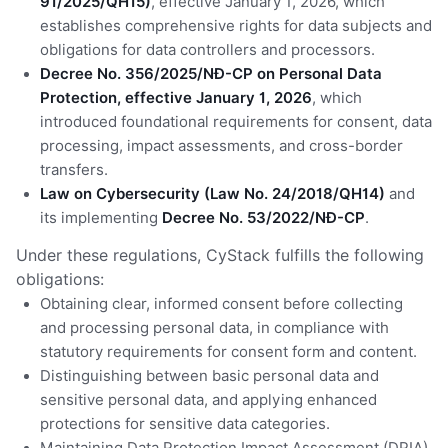
91/2025/QH15)
, effective January 1, 2026, which
establishes comprehensive rights for data subjects and
obligations for data controllers and processors.
Decree No. 356/2025/NĐ-CP on Personal Data
Protection, effective January 1, 2026
, which
introduced foundational requirements for consent, data
processing, impact assessments, and cross-border
transfers.
Law on Cybersecurity (Law No. 24/2018/QH14)
and
its implementing
Decree No. 53/2022/NĐ-CP
.
Under these regulations, CyStack fulfills the following
obligations:
Obtaining clear, informed consent before collecting
and processing personal data, in compliance with
statutory requirements for consent form and content.
Distinguishing between basic personal data and
sensitive personal data, and applying enhanced
protections for sensitive data categories.
Maintaining Data Protection Impact Assessment (DPIA)