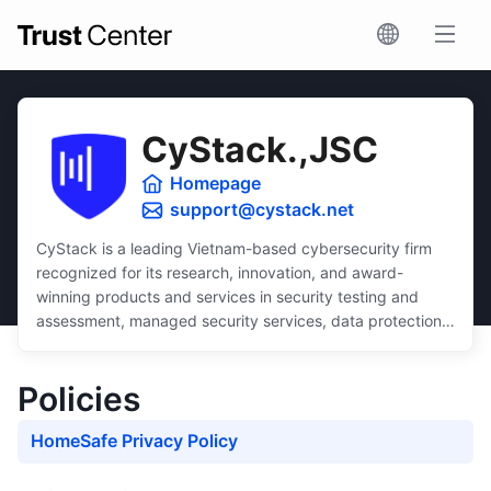
CyStack.,JSC
Homepage
support@cystack.net
CyStack is a leading Vietnam-based cybersecurity firm
recognized for its research, innovation, and award-
winning products and services in security testing and
assessment, managed security services, data protection,
and security compliance.
Dedicated to inclusivity, CyStack delivers intuitive and
Policies
scalable solutions that ensure robust protection for
businesses of all sizes, regardless of budget or technical
HomeSafe Privacy Policy
expertise.