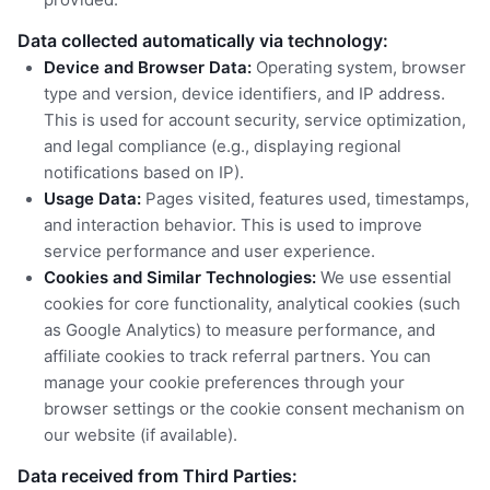
Data collected automatically via technology:
Device and Browser Data:
Operating system, browser
type and version, device identifiers, and IP address.
This is used for account security, service optimization,
and legal compliance (e.g., displaying regional
notifications based on IP).
Usage Data:
Pages visited, features used, timestamps,
and interaction behavior. This is used to improve
service performance and user experience.
Cookies and Similar Technologies:
We use essential
cookies for core functionality, analytical cookies (such
as Google Analytics) to measure performance, and
affiliate cookies to track referral partners. You can
manage your cookie preferences through your
browser settings or the cookie consent mechanism on
our website (if available).
Data received from Third Parties: