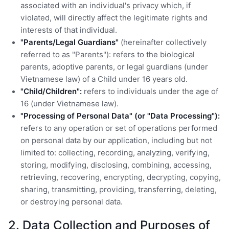
associated with an individual's privacy which, if
violated, will directly affect the legitimate rights and
interests of that individual.
"Parents/Legal Guardians"
(hereinafter collectively
referred to as "Parents"): refers to the biological
parents, adoptive parents, or legal guardians (under
Vietnamese law) of a Child under 16 years old.
"Child/Children":
refers to individuals under the age of
16 (under Vietnamese law).
"Processing of Personal Data" (or "Data Processing"):
refers to any operation or set of operations performed
on personal data by our application, including but not
limited to: collecting, recording, analyzing, verifying,
storing, modifying, disclosing, combining, accessing,
retrieving, recovering, encrypting, decrypting, copying,
sharing, transmitting, providing, transferring, deleting,
or destroying personal data.
2. Data Collection and Purposes of