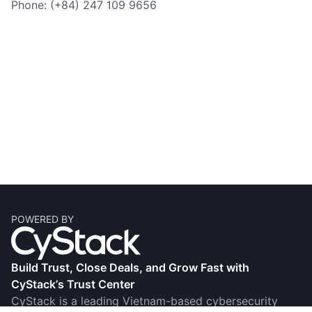
Phone: (+84) 247 109 9656
POWERED BY
Build Trust, Close Deals, and Grow Fast with
CyStack’s Trust Center
CyStack is a leading Vietnam-based cybersecurity