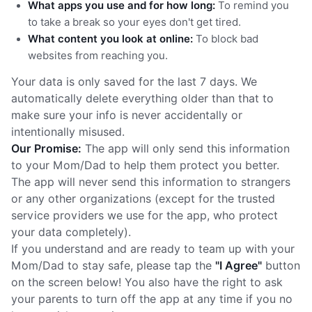
What apps you use and for how long:
To remind you
to take a break so your eyes don't get tired.
What content you look at online:
To block bad
websites from reaching you.
Your data is only saved for the last 7 days. We
automatically delete everything older than that to
make sure your info is never accidentally or
intentionally misused.
Our Promise:
The app will only send this information
to your Mom/Dad to help them protect you better.
The app will never send this information to strangers
or any other organizations (except for the trusted
service providers we use for the app, who protect
your data completely).
If you understand and are ready to team up with your
Mom/Dad to stay safe, please tap the
"I Agree"
button
on the screen below! You also have the right to ask
your parents to turn off the app at any time if you no