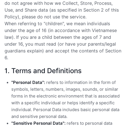
do not agree with how we Collect, Store, Process,
Use, and Share data (as specified in Section 2 of this
Policy), please do not use the service.
When referring to "children", we mean individuals
under the age of 16 (in accordance with Vietnamese
law). If you are a child between the ages of 7 and
under 16, you must read (or have your parents/legal
guardians explain) and accept the contents of Section
6.
1. Terms and Definitions
"Personal Data":
refers to information in the form of
symbols, letters, numbers, images, sounds, or similar
forms in the electronic environment that is associated
with a specific individual or helps identify a specific
individual. Personal Data includes basic personal data
and sensitive personal data.
"Sensitive Personal Data":
refers to personal data