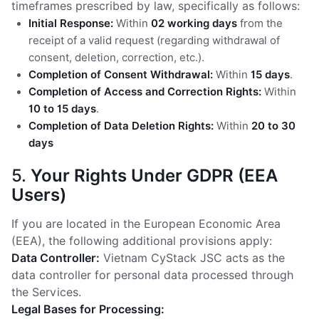
timeframes prescribed by law, specifically as follows:
Initial Response:
Within
02 working days
from the
receipt of a valid request (regarding withdrawal of
consent, deletion, correction, etc.).
Completion of Consent Withdrawal:
Within
15 days
.
Completion of Access and Correction Rights:
Within
10 to 15 days
.
Completion of Data Deletion Rights:
Within
20 to 30
days
5.
Your Rights Under GDPR (EEA
Users)
If you are located in the European Economic Area
(EEA), the following additional provisions apply:
Data Controller:
Vietnam CyStack JSC acts as the
data controller for personal data processed through
the Services.
Legal Bases for Processing: