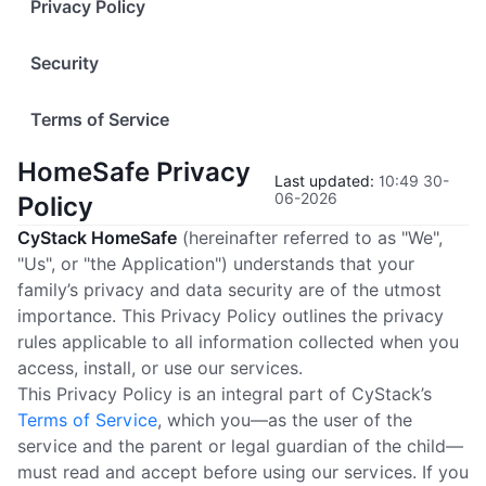
Privacy Policy
Security
Terms of Service
HomeSafe Privacy
Last updated
:
10:49 30-
06-2026
Policy
CyStack HomeSafe
(hereinafter referred to as "We",
"Us", or "the Application") understands that your
family’s privacy and data security are of the utmost
importance. This Privacy Policy outlines the privacy
rules applicable to all information collected when you
access, install, or use our services.
This Privacy Policy is an integral part of CyStack’s
Terms of Service
, which you—as the user of the
service and the parent or legal guardian of the child—
must read and accept before using our services. If you