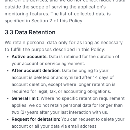
outside the scope of serving the application's
monitoring features. The list of collected data is
specified in Section 2 of this Policy.
3.3 Data Retention
We retain personal data only for as long as necessary
to fulfill the purposes described in this Policy:
Active accounts:
Data is retained for the duration of
your account or service agreement.
After account deletion:
Data belonging to your
account is deleted or anonymized after 14 days of
account deletion, except where longer retention is
required for legal, tax, or accounting obligations.
General limit:
Where no specific retention requirement
applies, we do not retain personal data for longer than
two (2) years after your last interaction with us.
Request for deletation:
You can request to delete your
account or all your data via email address