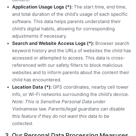
Application Usage Logs (*):
The start time, end time,
and total duration of the child's usage of each specific
software. This data helps parents understand their
child's digital habits, allowing for corresponding
adjustments if necessary.
Search and Website Access Logs (*):
Browser search
keyword history and the URLs of websites the child has
accessed or attempted to access. This data is cross-
referenced with our safety filters to block malicious
websites and to inform parents about the content their
child has encountered.
Location Data (*):
GPS coordinates, nearby cell tower
info, or Wi-Fi networks surrounding the child's device.
Note: This is Sensitive Personal Data under
Vietnamese law. Parents/legal guardians can disable
this feature if they do not want this data to be
collected.
3. Our Personal Data Processing Measures