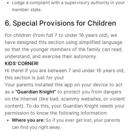
Lodge a complaint with a supervisory authority in your
member state.
6. Special Provisions for Children
For children (from full 7 to under 16 years old), we
have designed this section using simplified language
so that the younger members of the family can read,
understand, and exercise their autonomy.
KIDS' CORNER!
Hi there! If you are between 7 and under 16 years old,
this section is just for you!
Your parents installed this app on your device to act
as a
"Guardian Knight"
to protect you from dangers
on the internet (like bad, scammy websites, or violent
content). To do this, your Guardian Knight needs your
permission to know the following information:
Where you are:
So if you ever get lost, your parents
can find you right away.