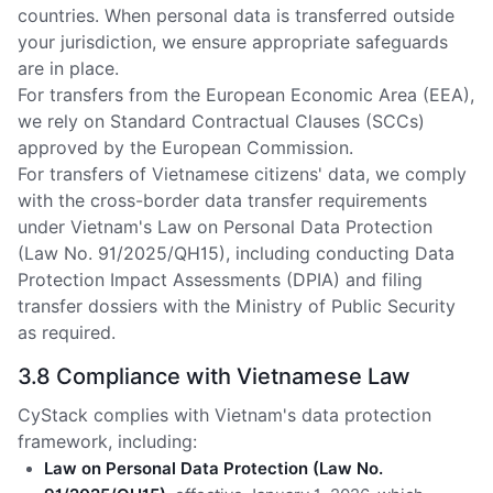
countries. When personal data is transferred outside
your jurisdiction, we ensure appropriate safeguards
are in place.
For transfers from the European Economic Area (EEA),
we rely on Standard Contractual Clauses (SCCs)
approved by the European Commission.
For transfers of Vietnamese citizens' data, we comply
with the cross-border data transfer requirements
under Vietnam's Law on Personal Data Protection
(Law No. 91/2025/QH15), including conducting Data
Protection Impact Assessments (DPIA) and filing
transfer dossiers with the Ministry of Public Security
as required.
3.8 Compliance with Vietnamese Law
CyStack complies with Vietnam's data protection
framework, including:
Law on Personal Data Protection (Law No.