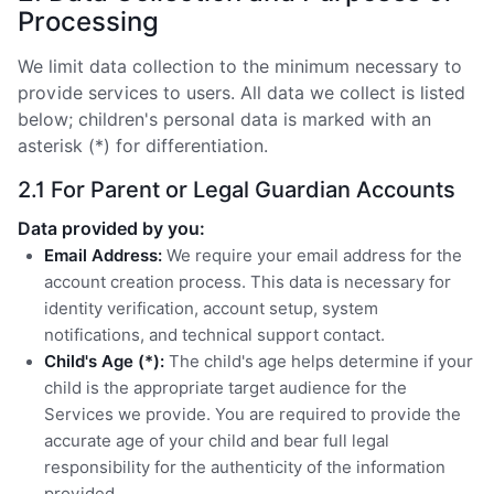
Processing
We limit data collection to the minimum necessary to
provide services to users. All data we collect is listed
below; children's personal data is marked with an
asterisk (*) for differentiation.
2.1 For Parent or Legal Guardian Accounts
Data provided by you:
Email Address:
We require your email address for the
account creation process. This data is necessary for
identity verification, account setup, system
notifications, and technical support contact.
Child's Age (*):
The child's age helps determine if your
child is the appropriate target audience for the
Services we provide. You are required to provide the
accurate age of your child and bear full legal
responsibility for the authenticity of the information
provided.