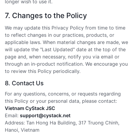
longer wish to use it.
7. Changes to the Policy
We may update this Privacy Policy from time to time
to reflect changes in our practices, products, or
applicable laws. When material changes are made, we
will update the "Last Updated" date at the top of the
page and, when necessary, notify you via email or
through an in-product notification. We encourage you
to review this Policy periodically.
8. Contact Us
For any questions, concerns, or requests regarding
this Policy or your personal data, please contact:
Vietnam CyStack JSC
Email:
support@cystack.net
Address: Tan Hong Ha Building, 317 Truong Chinh,
Hanoi, Vietnam