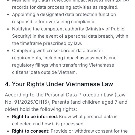
records for data processing activities as required.
Appointing a designated data protection function
responsible for overseeing compliance.
Notifying the competent authority (Ministry of Public
Security) in the event of a personal data breach, within
the timeframe prescribed by law.
Complying with cross-border data transfer
requirements, including impact assessments and
regulatory filings when transferring Vietnamese
citizens' data outside Vietnam.
4. Your Rights Under Vietnamese Law
According to the Personal Data Protection Law (Law
No. 91/2025/QH15), Parents (and children aged 7 and
older) hold the following rights:
Right to be informed:
Know what personal data is
collected and how it is processed.
Right to consent:
Provide or withdraw consent for the