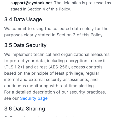
support@cystack.net
. The deletation is processed as
stated in Section 4 of this Policy.
3.4 Data Usage
We commit to using the collected data solely for the
purposes clearly stated in Section 2 of this Policy.
3.5 Data Security
We implement technical and organizational measures
to protect your data, including encryption in transit
(TLS 1.2+) and at rest (AES-256), access controls
based on the principle of least privilege, regular
internal and external security assessments, and
continuous monitoring with real-time alerting.
For a detailed description of our security practices,
see our
Security page
.
3.6 Data Sharing