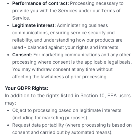
Performance of contract:
Processing necessary to
provide you with the Services under our Terms of
Service.
Legitimate interest:
Administering business
communications, ensuring service security and
reliability, and understanding how our products are
used - balanced against your rights and interests.
Consent:
For marketing communications and any other
processing where consent is the applicable legal basis.
You may withdraw consent at any time without
affecting the lawfulness of prior processing.
Your GDPR Rights:
In addition to the rights listed in Section 10, EEA users
may:
Object to processing based on legitimate interests
(including for marketing purposes).
Request data portability (where processing is based on
consent and carried out by automated means).