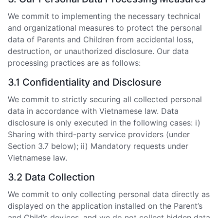
We commit to implementing the necessary technical
and organizational measures to protect the personal
data of Parents and Children from accidental loss,
destruction, or unauthorized disclosure. Our data
processing practices are as follows:
3.1 Confidentiality and Disclosure
We commit to strictly securing all collected personal
data in accordance with Vietnamese law. Data
disclosure is only executed in the following cases: i)
Sharing with third-party service providers (under
Section 3.7 below); ii) Mandatory requests under
Vietnamese law.
3.2 Data Collection
We commit to only collecting personal data directly as
displayed on the application installed on the Parent’s
and Child’s devices, and we do not collect hidden data