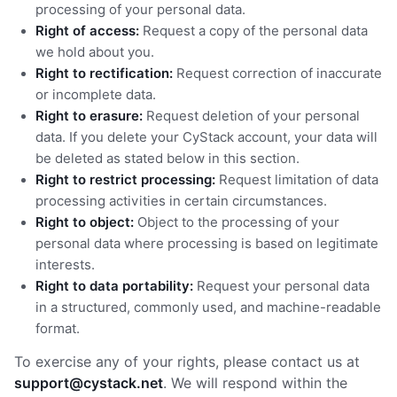
processing of your personal data.
Right of access:
Request a copy of the personal data
we hold about you.
Right to rectification:
Request correction of inaccurate
or incomplete data.
Right to erasure:
Request deletion of your personal
data. If you delete your CyStack account, your data will
be deleted as stated below in this section.
Right to restrict processing:
Request limitation of data
processing activities in certain circumstances.
Right to object:
Object to the processing of your
personal data where processing is based on legitimate
interests.
Right to data portability:
Request your personal data
in a structured, commonly used, and machine-readable
format.
To exercise any of your rights, please contact us at
support@cystack.net
. We will respond within the