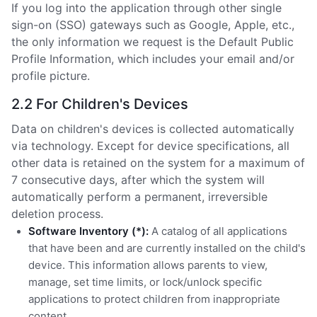
If you log into the application through other single
sign-on (SSO) gateways such as Google, Apple, etc.,
the only information we request is the Default Public
Profile Information, which includes your email and/or
profile picture.
2.2 For Children's Devices
Data on children's devices is collected automatically
via technology. Except for device specifications, all
other data is retained on the system for a maximum of
7 consecutive days, after which the system will
automatically perform a permanent, irreversible
deletion process.
Software Inventory (*):
A catalog of all applications
that have been and are currently installed on the child's
device. This information allows parents to view,
manage, set time limits, or lock/unlock specific
applications to protect children from inappropriate
content.