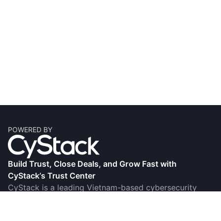
POWERED BY
Build Trust, Close Deals, and Grow Fast with
CyStack’s Trust Center
CyStack is a leading Vietnam-based cybersecurity
firm, known for its research, innovation, and award-
winning products and services. Its Trust Center helps