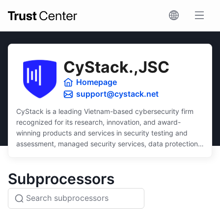
CyStack.,JSC
Homepage
support@cystack.net
CyStack is a leading Vietnam-based cybersecurity firm
recognized for its research, innovation, and award-
winning products and services in security testing and
assessment, managed security services, data protection,
and security compliance.
Dedicated to inclusivity, CyStack delivers intuitive and
Subprocessors
scalable solutions that ensure robust protection for
businesses of all sizes, regardless of budget or technical
expertise.