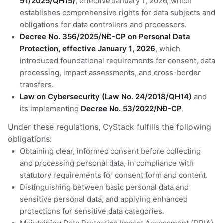
91/2025/QH15)
, effective January 1, 2026, which
establishes comprehensive rights for data subjects and
obligations for data controllers and processors.
Decree No. 356/2025/NĐ-CP on Personal Data
Protection, effective January 1, 2026
, which
introduced foundational requirements for consent, data
processing, impact assessments, and cross-border
transfers.
Law on Cybersecurity (Law No. 24/2018/QH14)
and
its implementing
Decree No. 53/2022/NĐ-CP
.
Under these regulations, CyStack fulfills the following
obligations:
Obtaining clear, informed consent before collecting
and processing personal data, in compliance with
statutory requirements for consent form and content.
Distinguishing between basic personal data and
sensitive personal data, and applying enhanced
protections for sensitive data categories.
Maintaining Data Protection Impact Assessment (DPIA)