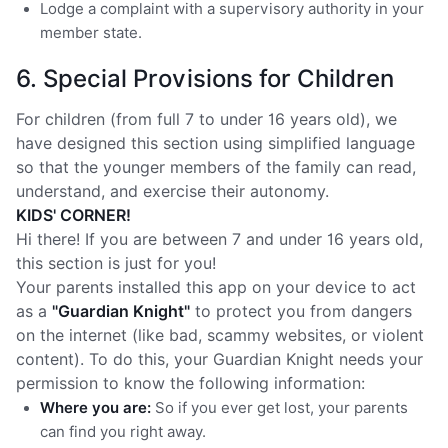
Lodge a complaint with a supervisory authority in your
member state.
6. Special Provisions for Children
For children (from full 7 to under 16 years old), we
have designed this section using simplified language
so that the younger members of the family can read,
understand, and exercise their autonomy.
KIDS' CORNER!
Hi there! If you are between 7 and under 16 years old,
this section is just for you!
Your parents installed this app on your device to act
as a
"Guardian Knight"
to protect you from dangers
on the internet (like bad, scammy websites, or violent
content). To do this, your Guardian Knight needs your
permission to know the following information:
Where you are:
So if you ever get lost, your parents
can find you right away.