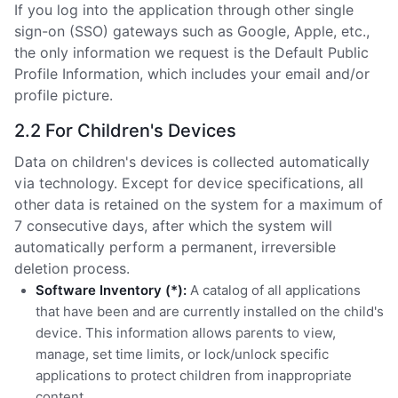
If you log into the application through other single
sign-on (SSO) gateways such as Google, Apple, etc.,
the only information we request is the Default Public
Profile Information, which includes your email and/or
profile picture.
2.2 For Children's Devices
Data on children's devices is collected automatically
via technology. Except for device specifications, all
other data is retained on the system for a maximum of
7 consecutive days, after which the system will
automatically perform a permanent, irreversible
deletion process.
Software Inventory (*):
A catalog of all applications
that have been and are currently installed on the child's
device. This information allows parents to view,
manage, set time limits, or lock/unlock specific
applications to protect children from inappropriate
content.