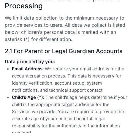
Processing
We limit data collection to the minimum necessary to
provide services to users. All data we collect is listed
below; children's personal data is marked with an
asterisk (*) for differentiation.
2.1 For Parent or Legal Guardian Accounts
Data provided by you:
Email Address:
We require your email address for the
account creation process. This data is necessary for
identity verification, account setup, system
notifications, and technical support contact.
Child's Age (*):
The child's age helps determine if your
child is the appropriate target audience for the
Services we provide. You are required to provide the
accurate age of your child and bear full legal
responsibility for the authenticity of the information
provided.