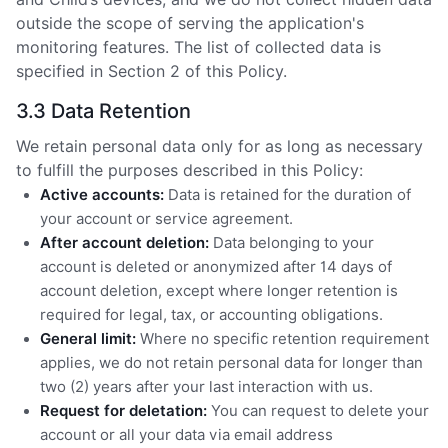
outside the scope of serving the application's
monitoring features. The list of collected data is
specified in Section 2 of this Policy.
3.3 Data Retention
We retain personal data only for as long as necessary
to fulfill the purposes described in this Policy:
Active accounts:
Data is retained for the duration of
your account or service agreement.
After account deletion:
Data belonging to your
account is deleted or anonymized after 14 days of
account deletion, except where longer retention is
required for legal, tax, or accounting obligations.
General limit:
Where no specific retention requirement
applies, we do not retain personal data for longer than
two (2) years after your last interaction with us.
Request for deletation:
You can request to delete your
account or all your data via email address