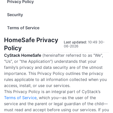
Privacy Policy
Security
Terms of Service
HomeSafe Privacy
Last updated
:
10:49 30-
06-2026
Policy
CyStack HomeSafe
(hereinafter referred to as "We",
"Us", or "the Application") understands that your
family’s privacy and data security are of the utmost
importance. This Privacy Policy outlines the privacy
rules applicable to all information collected when you
access, install, or use our services.
This Privacy Policy is an integral part of CyStack’s
Terms of Service
, which you—as the user of the
service and the parent or legal guardian of the child—
must read and accept before using our services. If you