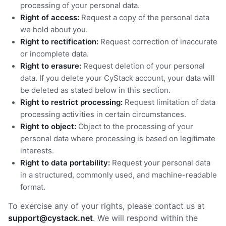
processing of your personal data.
Right of access:
Request a copy of the personal data
we hold about you.
Right to rectification:
Request correction of inaccurate
or incomplete data.
Right to erasure:
Request deletion of your personal
data. If you delete your CyStack account, your data will
be deleted as stated below in this section.
Right to restrict processing:
Request limitation of data
processing activities in certain circumstances.
Right to object:
Object to the processing of your
personal data where processing is based on legitimate
interests.
Right to data portability:
Request your personal data
in a structured, commonly used, and machine-readable
format.
To exercise any of your rights, please contact us at
support@cystack.net
. We will respond within the