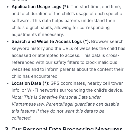
Application Usage Logs (*):
The start time, end time,
and total duration of the child's usage of each specific
software. This data helps parents understand their
child's digital habits, allowing for corresponding
adjustments if necessary.
Search and Website Access Logs (*):
Browser search
keyword history and the URLs of websites the child has
accessed or attempted to access. This data is cross-
referenced with our safety filters to block malicious
websites and to inform parents about the content their
child has encountered.
Location Data (*):
GPS coordinates, nearby cell tower
info, or Wi-Fi networks surrounding the child's device.
Note: This is Sensitive Personal Data under
Vietnamese law. Parents/legal guardians can disable
this feature if they do not want this data to be
collected.
3. Our Personal Data Processing Measures