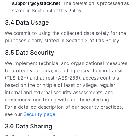
support@cystack.net
. The deletation is processed as
stated in Section 4 of this Policy.
3.4 Data Usage
We commit to using the collected data solely for the
purposes clearly stated in Section 2 of this Policy.
3.5 Data Security
We implement technical and organizational measures
to protect your data, including encryption in transit
(TLS 1.2+) and at rest (AES-256), access controls
based on the principle of least privilege, regular
internal and external security assessments, and
continuous monitoring with real-time alerting.
For a detailed description of our security practices,
see our
Security page
.
3.6 Data Sharing