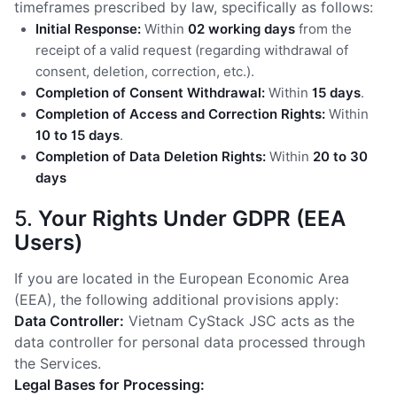
timeframes prescribed by law, specifically as follows:
Initial Response:
Within
02 working days
from the
receipt of a valid request (regarding withdrawal of
consent, deletion, correction, etc.).
Completion of Consent Withdrawal:
Within
15 days
.
Completion of Access and Correction Rights:
Within
10 to 15 days
.
Completion of Data Deletion Rights:
Within
20 to 30
days
5.
Your Rights Under GDPR (EEA
Users)
If you are located in the European Economic Area
(EEA), the following additional provisions apply:
Data Controller:
Vietnam CyStack JSC acts as the
data controller for personal data processed through
the Services.
Legal Bases for Processing: