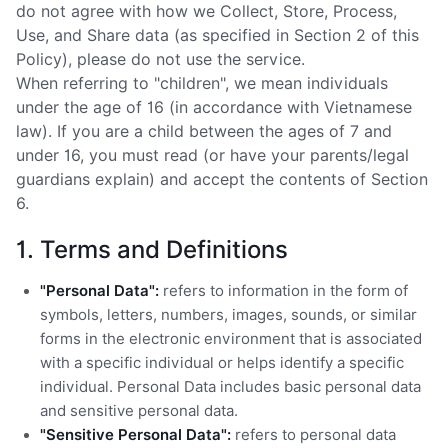
do not agree with how we Collect, Store, Process,
Use, and Share data (as specified in Section 2 of this
Policy), please do not use the service.
When referring to "children", we mean individuals
under the age of 16 (in accordance with Vietnamese
law). If you are a child between the ages of 7 and
under 16, you must read (or have your parents/legal
guardians explain) and accept the contents of Section
6.
1. Terms and Definitions
"Personal Data":
refers to information in the form of
symbols, letters, numbers, images, sounds, or similar
forms in the electronic environment that is associated
with a specific individual or helps identify a specific
individual. Personal Data includes basic personal data
and sensitive personal data.
"Sensitive Personal Data":
refers to personal data