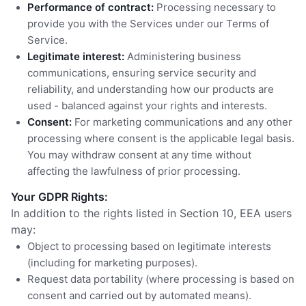
Performance of contract:
Processing necessary to
provide you with the Services under our Terms of
Service.
Legitimate interest:
Administering business
communications, ensuring service security and
reliability, and understanding how our products are
used - balanced against your rights and interests.
Consent:
For marketing communications and any other
processing where consent is the applicable legal basis.
You may withdraw consent at any time without
affecting the lawfulness of prior processing.
Your GDPR Rights:
In addition to the rights listed in Section 10, EEA users
may:
Object to processing based on legitimate interests
(including for marketing purposes).
Request data portability (where processing is based on
consent and carried out by automated means).