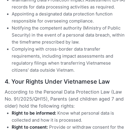
records for data processing activities as required.
Appointing a designated data protection function
responsible for overseeing compliance.
Notifying the competent authority (Ministry of Public
Security) in the event of a personal data breach, within
the timeframe prescribed by law.
Complying with cross-border data transfer
requirements, including impact assessments and
regulatory filings when transferring Vietnamese
citizens' data outside Vietnam.
4. Your Rights Under Vietnamese Law
According to the Personal Data Protection Law (Law
No. 91/2025/QH15), Parents (and children aged 7 and
older) hold the following rights:
Right to be informed:
Know what personal data is
collected and how it is processed.
Right to consent:
Provide or withdraw consent for the