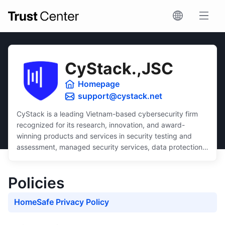
CyStack.,JSC
Homepage
support@cystack.net
CyStack is a leading Vietnam-based cybersecurity firm
recognized for its research, innovation, and award-
winning products and services in security testing and
assessment, managed security services, data protection,
and security compliance.
Dedicated to inclusivity, CyStack delivers intuitive and
Policies
scalable solutions that ensure robust protection for
businesses of all sizes, regardless of budget or technical
HomeSafe Privacy Policy
expertise.