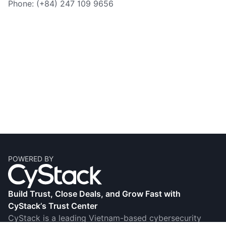
Phone: (+84) 247 109 9656
POWERED BY
Build Trust, Close Deals, and Grow Fast with
CyStack’s Trust Center
CyStack is a leading Vietnam-based cybersecurity