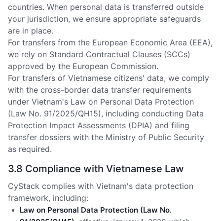
countries. When personal data is transferred outside
your jurisdiction, we ensure appropriate safeguards
are in place.
For transfers from the European Economic Area (EEA),
we rely on Standard Contractual Clauses (SCCs)
approved by the European Commission.
For transfers of Vietnamese citizens' data, we comply
with the cross-border data transfer requirements
under Vietnam's Law on Personal Data Protection
(Law No. 91/2025/QH15), including conducting Data
Protection Impact Assessments (DPIA) and filing
transfer dossiers with the Ministry of Public Security
as required.
3.8 Compliance with Vietnamese Law
CyStack complies with Vietnam's data protection
framework, including:
Law on Personal Data Protection (Law No.