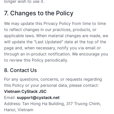
longer wish to use it.
7. Changes to the Policy
We may update this Privacy Policy from time to time
to reflect changes in our practices, products, or
applicable laws. When material changes are made, we
will update the "Last Updated" date at the top of the
page and, when necessary, notify you via email or
through an in-product notification. We encourage you
to review this Policy periodically.
8. Contact Us
For any questions, concerns, or requests regarding
this Policy or your personal data, please contact:
Vietnam CyStack JSC
Email:
support@cystack.net
Address: Tan Hong Ha Building, 317 Truong Chinh,
Hanoi, Vietnam