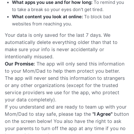
What apps you use and for how long:
To remind you
to take a break so your eyes don't get tired.
What content you look at online:
To block bad
websites from reaching you.
Your data is only saved for the last 7 days. We
automatically delete everything older than that to
make sure your info is never accidentally or
intentionally misused.
Our Promise:
The app will only send this information
to your Mom/Dad to help them protect you better.
The app will never send this information to strangers
or any other organizations (except for the trusted
service providers we use for the app, who protect
your data completely).
If you understand and are ready to team up with your
Mom/Dad to stay safe, please tap the
"I Agree"
button
on the screen below! You also have the right to ask
your parents to turn off the app at any time if you no