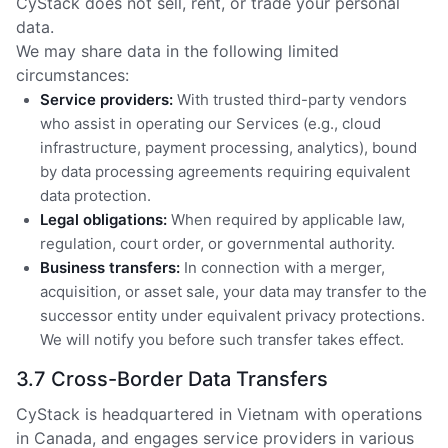
CyStack does not sell, rent, or trade your personal
data.
We may share data in the following limited
circumstances:
Service providers:
With trusted third-party vendors
who assist in operating our Services (e.g., cloud
infrastructure, payment processing, analytics), bound
by data processing agreements requiring equivalent
data protection.
Legal obligations:
When required by applicable law,
regulation, court order, or governmental authority.
Business transfers:
In connection with a merger,
acquisition, or asset sale, your data may transfer to the
successor entity under equivalent privacy protections.
We will notify you before such transfer takes effect.
3.7 Cross-Border Data Transfers
CyStack is headquartered in Vietnam with operations
in Canada, and engages service providers in various