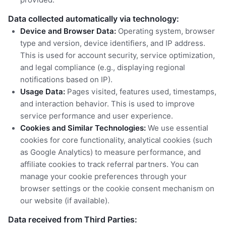
Data collected automatically via technology:
Device and Browser Data:
Operating system, browser
type and version, device identifiers, and IP address.
This is used for account security, service optimization,
and legal compliance (e.g., displaying regional
notifications based on IP).
Usage Data:
Pages visited, features used, timestamps,
and interaction behavior. This is used to improve
service performance and user experience.
Cookies and Similar Technologies:
We use essential
cookies for core functionality, analytical cookies (such
as Google Analytics) to measure performance, and
affiliate cookies to track referral partners. You can
manage your cookie preferences through your
browser settings or the cookie consent mechanism on
our website (if available).
Data received from Third Parties: