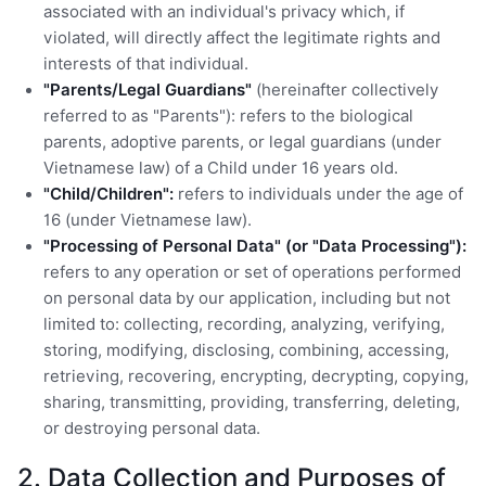
associated with an individual's privacy which, if
violated, will directly affect the legitimate rights and
interests of that individual.
"Parents/Legal Guardians"
(hereinafter collectively
referred to as "Parents"): refers to the biological
parents, adoptive parents, or legal guardians (under
Vietnamese law) of a Child under 16 years old.
"Child/Children":
refers to individuals under the age of
16 (under Vietnamese law).
"Processing of Personal Data" (or "Data Processing"):
refers to any operation or set of operations performed
on personal data by our application, including but not
limited to: collecting, recording, analyzing, verifying,
storing, modifying, disclosing, combining, accessing,
retrieving, recovering, encrypting, decrypting, copying,
sharing, transmitting, providing, transferring, deleting,
or destroying personal data.
2. Data Collection and Purposes of