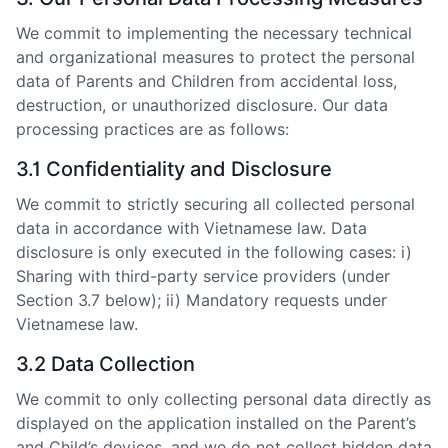
We commit to implementing the necessary technical
and organizational measures to protect the personal
data of Parents and Children from accidental loss,
destruction, or unauthorized disclosure. Our data
processing practices are as follows:
3.1 Confidentiality and Disclosure
We commit to strictly securing all collected personal
data in accordance with Vietnamese law. Data
disclosure is only executed in the following cases: i)
Sharing with third-party service providers (under
Section 3.7 below); ii) Mandatory requests under
Vietnamese law.
3.2 Data Collection
We commit to only collecting personal data directly as
displayed on the application installed on the Parent’s
and Child’s devices, and we do not collect hidden data