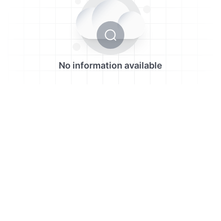
No information available