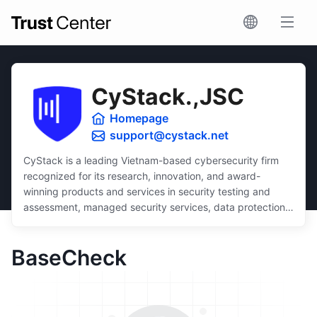
CyStack.,JSC
Homepage
support@cystack.net
CyStack is a leading Vietnam-based cybersecurity firm
recognized for its research, innovation, and award-
winning products and services in security testing and
assessment, managed security services, data protection,
and security compliance.
Dedicated to inclusivity, CyStack delivers intuitive and
BaseCheck
scalable solutions that ensure robust protection for
businesses of all sizes, regardless of budget or technical
expertise.