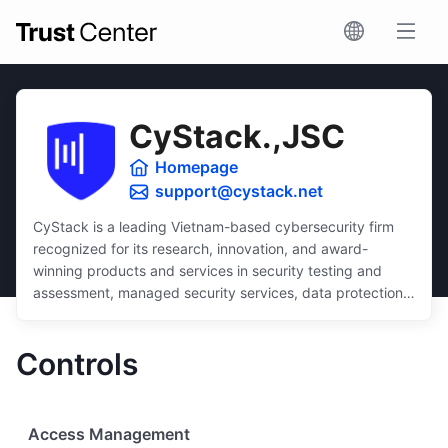
CyStack.,JSC
Homepage
support@cystack.net
CyStack is a leading Vietnam-based cybersecurity firm
recognized for its research, innovation, and award-
winning products and services in security testing and
assessment, managed security services, data protection,
and security compliance.
Dedicated to inclusivity, CyStack delivers intuitive and
Controls
scalable solutions that ensure robust protection for
businesses of all sizes, regardless of budget or technical
expertise.
Access Management