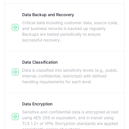
Data Backup and Recovery
Critical data including customer data, source code,
and business records is backed up regularly.
Backups are tested periodically to ensure
successful recovery.
Data Classification
Data is classified into sensitivity levels (e.g., public,
internal, confidential, restricted) with defined
handling requirements for each level.
Data Encryption
Sensitive and confidential data is encrypted at rest
using AES-256 or equivalent, and in transit using
TLS 1.2+ or VPN. Encryption standards are applied