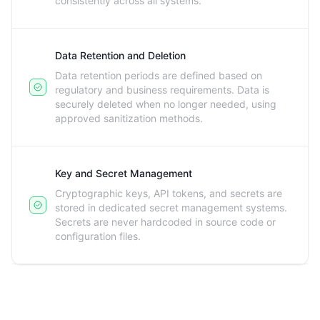
consistently across all systems.
Data Retention and Deletion
Data retention periods are defined based on
regulatory and business requirements. Data is
securely deleted when no longer needed, using
approved sanitization methods.
Key and Secret Management
Cryptographic keys, API tokens, and secrets are
stored in dedicated secret management systems.
Secrets are never hardcoded in source code or
configuration files.