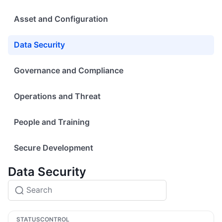
Asset and Configuration
Data Security
Governance and Compliance
Operations and Threat
People and Training
Secure Development
Data Security
STATUS
CONTROL