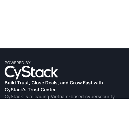
POWERED BY
Build Trust, Close Deals, and Grow Fast with
CyStack’s Trust Center
CyStack is a leading Vietnam-based cybersecurity
firm, known for its research, innovation, and award-
winning products and services. Its Trust Center helps
businesses showcase their commitment to security
compliance by creating comprehensive, transparent