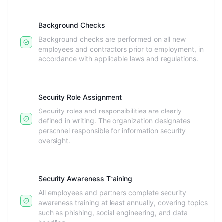
Background Checks
Background checks are performed on all new
employees and contractors prior to employment, in
accordance with applicable laws and regulations.
Security Role Assignment
Security roles and responsibilities are clearly
defined in writing. The organization designates
personnel responsible for information security
oversight.
Security Awareness Training
All employees and partners complete security
awareness training at least annually, covering topics
such as phishing, social engineering, and data