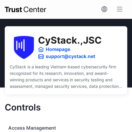
CyStack.,JSC
Homepage
support@cystack.net
CyStack is a leading Vietnam-based cybersecurity firm
recognized for its research, innovation, and award-
winning products and services in security testing and
assessment, managed security services, data protection,
and security compliance.
Dedicated to inclusivity, CyStack delivers intuitive and
Controls
scalable solutions that ensure robust protection for
businesses of all sizes, regardless of budget or technical
expertise.
Access Management