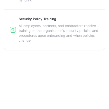
handling.
Security Policy Training
All employees, partners, and contractors receive
training on the organization's security policies and
procedures upon onboarding and when policies
change.