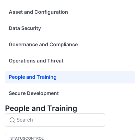
Asset and Configuration
Data Security
Governance and Compliance
Operations and Threat
People and Training
Secure Development
People and Training
STATUS
CONTROL